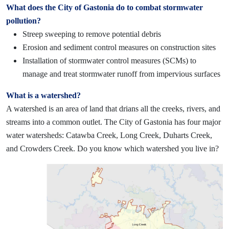
What does the City of Gastonia do to combat stormwater
pollution?
Streep sweeping to remove potential debris
E
rosion and sediment control measures on construction sites
Installation of stormwater control measures (SCMs) to
manage and treat stormwater runoff from impervious surfaces
What is a watershed?
A watershed is an area of land that drians all the creeks, rivers, and
streams into a common outlet. The City of Gastonia has four major
water watersheds: Catawba Creek, Long Creek, Duharts Creek,
and Crowders Creek. Do
you know which watershed you live in?