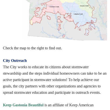
Check the map to the right to find out.
City Outreach
The City works to educate its citizens about stormwater
stewardship and the steps individual homeowners can take to be an
active participant in stormwater solutions! To help achieve our
goals, the city partners with other organizations and agencies to
spread stormwater education and participate in outreach events.
Keep Gastonia Beautiful
is an affiliate of Keep American