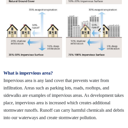
What is impervious area?
Impervious area is any land cover that prevents water from
infiltration. Areas such as parking lots, roads, rooftops, and
sidewalks are examples of impervious areas. As development takes
place, impervious area is
increased which creates additional
stormwater runoffs. Runoff can carry harmful chemicals and debris
into our waterways and create stormwater pollution.