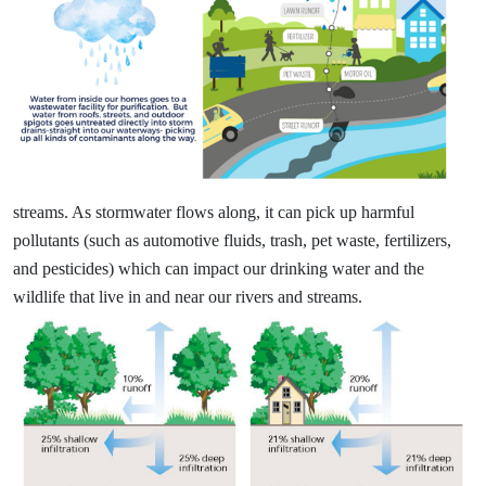
streams. As stormwater flows along, it can pick up harmful
pollutants (such as automotive fluids, trash, pet waste, fertilizers,
and pesticides) which can impact our drinking water and the
wildlife that live in and near our rivers and streams.