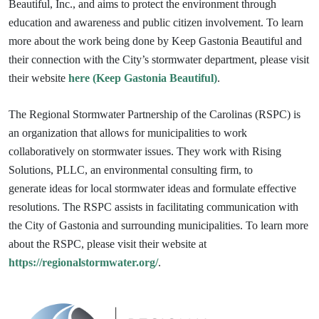
Beautiful, Inc., and aims to protect the environment through
education and awareness and public citizen involvement. To learn
more about the work being done by Keep Gastonia Beautiful and
their connection with the City’s stormwater department, please visit
their website
here (Keep Gastonia Beautiful)
.
The Regional Stormwater Partnership of the Carolinas (RSPC) is
an organization that allows for municipalities to work
collaboratively on stormwater issues. They work with Rising
Solutions, PLLC, an environmental consulting firm, to
generate
ideas for local stormwater ideas and formulate effective
resolutions. The RSPC assists in facilitating communication with
the City of Gastonia and surrounding
municipalities. To learn more
about the RSPC, please visit their website at
https://regionalstormwater.org/
.