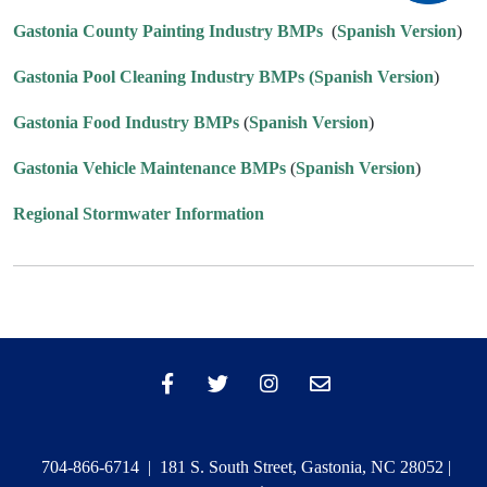
Gastonia County Painting Industry BMPs
(
Spanish Version
)
Gastonia Pool Cleaning Industry BMPs
(Spanish Version
)
Gastonia Food Industry BMPs
(
Spanish Version
)
Gastonia Vehicle Maintenance BMPs
(
Spanish Version
)
Regional Stormwater Information
704-866-6714 | 181 S. South Street, Gastonia, NC 28052 |