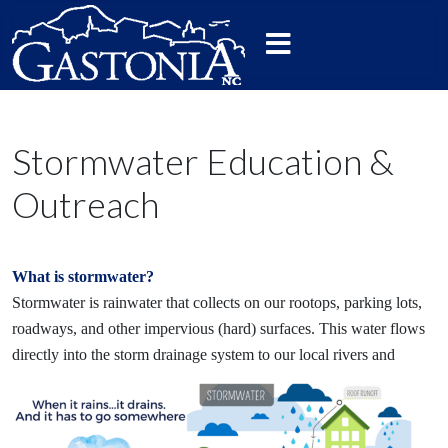
Stormwater Education &
Outreach
What is stormwater?
Stormwater is rainwater that collects on our rootops, parking lots,
roadways, and other impervious (hard) surfaces. This water flows
directly into the storm drainage system to
our local rivers and