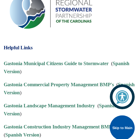
Helpful Links
Gastonia Municipal Citizens Guide to Stormwater
(
Spanish
Version
)
Gastonia Commercial Property Management BMP's
(
Spanish
Version
)
Gastonia Landscape Management Industry
(
Spanish
Version
)
Gastonia Construction Industry Management BMP's
Skip to Main
Skip to Main
(
Spanish Version
)