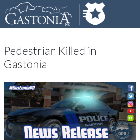
Pedestrian Killed in
Gastonia