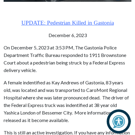
UPDATE: Pedestrian Killed in Gastonia
December 6, 2023
On December 5, 2023 at 3:53 PM, The Gastonia Police
Department Traffic Bureau responded to 1911 Brownstone
Court about a pedestrian being struck by a Federal Express
delivery vehicle.
A female indentified as Kay Andrews of Gastonia, 83 years
old, was located and was transported to CaroMont Regional
Hospital where she was later pronounced dead. The driver of
the Federal Express truck was indentified at 38 year old
Yashica London of Bessemer City. More information will be
released as it become available.
This is still an active investigation. If you have any information