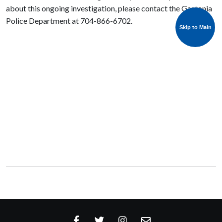
about this ongoing investigation, please contact the Gastonia
Police Department at 704-866-6702.
Skip to Main