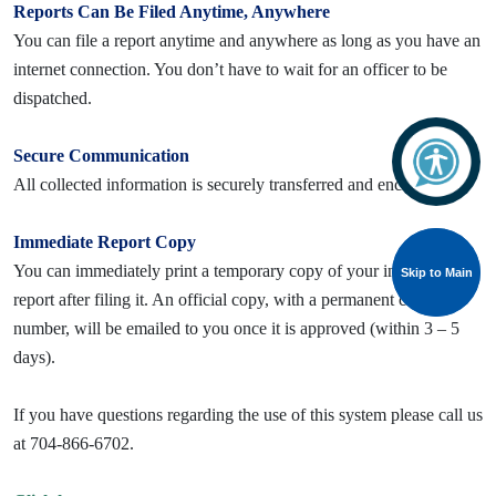
Reports Can Be Filed Anytime, Anywhere
You can file a report anytime and anywhere as long as you have an
internet connection. You don’t have to wait for an officer to be
dispatched.
Secure Communication
All collected information is securely transferred and encrypted.
Immediate Report Copy
You can immediately print a temporary copy of your incident
Skip to Main
Skip to Main
report after filing it. An official copy, with a permanent case
number, will be emailed to you once it is approved (within 3 – 5
days).
If you have questions regarding the use of this system please call us
at 704-866-6702.