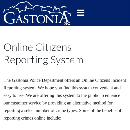
Online Citizens
Reporting System
The Gastonia Police Department offers an Online Citizens Incident
Reporting system. We hope you find this system convenient and
easy to use. We are offering this system to the public to enhance
our customer service by providing an alternative method for
reporting a select number of crime types. Some of the benefits of
reporting crimes online include: