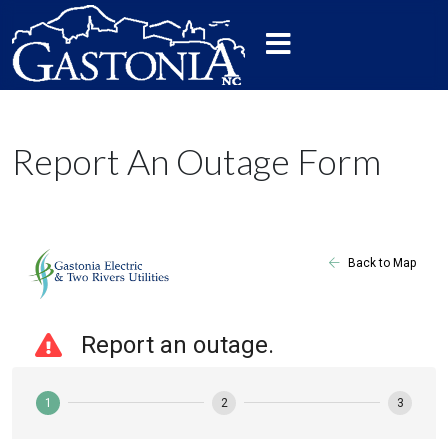
Report An Outage Form