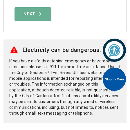
Skip to Main
Skip to Main