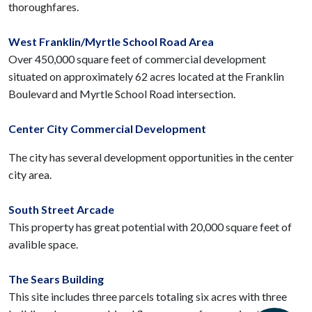
thoroughfares.
West Franklin/Myrtle School Road Area
Over 450,000 square feet of commercial development
situated on approximately 62 acres located at the Franklin
Boulevard and Myrtle School Road intersection.
Center City Commercial Development
The city has several development opportunities in the center
city area.
South Street Arcade
This property has great potential with 20,000 square feet of
avalible space.
The Sears Building
This site includes three parcels totaling six acres with three