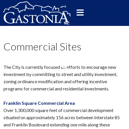
Commercial Sites
The City is currently focused on efforts to encourage new
investment by committing to street and utility investment,
zoning ordinance modification and offering incentive
programs for commercial and residential investments.
Franklin Square Commercial Area
Over 1,300,000 square feet of commercial development
situated on approximately 156 acres between Interstate 85
and Franklin Boulevard extending one mile along these