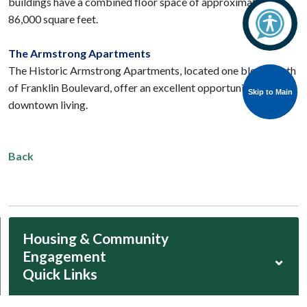
buildings have a combined floor space of approximately
86,000 square feet.
The Armstrong Apartments
The Historic Armstrong Apartments, located one block south
of Franklin Boulevard, offer an excellent opportunity for
Skip to Main
Skip to Main
downtown living.
Back
Housing & Community
Engagement
⌄
Quick Links