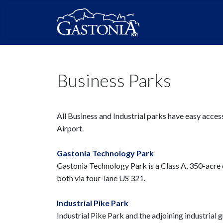
Business Parks
All Business and Industrial parks have easy acce
Airport.
Gastonia Technology Park
Gastonia Technology Park is a Class A, 350-acre d
both via four-lane US 321.
Industrial Pike Park
Industrial Pike Park and the adjoining industrial g