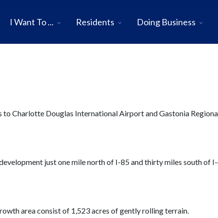
I Want To ...
Residents
Doing Business
ss to Charlotte Douglas International Airport and Gastonia Regiona
evelopment just one mile north of I-85 and thirty miles south of I-
rowth area consist of 1,523 acres of gently rolling terrain.