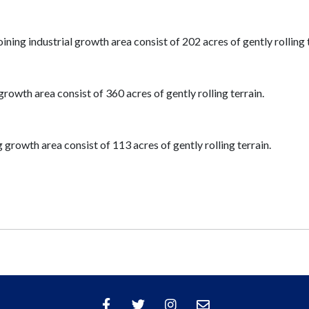
ing industrial growth area consist of 202 acres of gently rolling t
growth area consist of 360 acres of gently rolling terrain.
 growth area consist of 113 acres of gently rolling terrain.