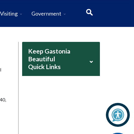
Visiting
Government
Keep Gastonia
Beautiful
⌄
Quick Links
l
40,