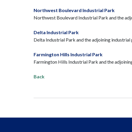
Northwest Boulevard Industrial Park
Northwest Boulevard Industrial Park and the adjoin
Delta Industrial Park
Delta Industrial Park and the adjoining industrial 
Farmington Hills Industrial Park
Farmington Hills Industrial Park and the adjoining
Back