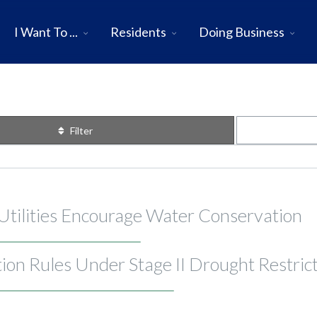
I Want To ...
Residents
Doing Business
Filter
 Utilities Encourage Water Conservation
on Rules Under Stage II Drought Restric