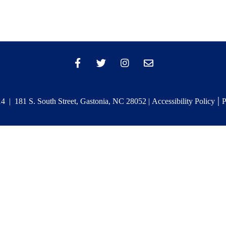
|
 | 181 S. South Street, Gastonia, NC 28052 |
Accessibility Policy
P