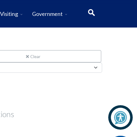
Visiting
Government
Clear
tions