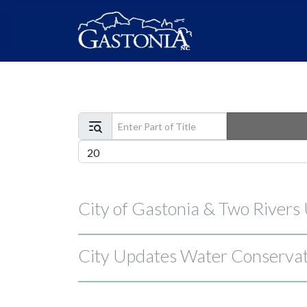
Enter Part of Title
Display #
City of Gastonia & Two Rivers
City Updates Water Conservati