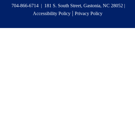
704-866-6714 | 181 S. South Street, Gastonia, NC 28052 |
|
Accessibility Policy
Privacy Policy