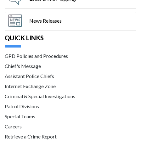
News Releases
QUICK LINKS
GPD Policies and Procedures
Chief's Message
Assistant Police Chiefs
Internet Exchange Zone
Criminal & Special Investigations
Patrol Divisions
Special Teams
Careers
Retrieve a Crime Report