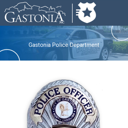
Gastonia Police Department