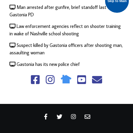
Skip to Main
Man arrested after gunfire, brief standoff last week:
Gastonia PD
Law enforcement agencies reflect on shooter training
in wake of Nashville school shooting
Suspect killed by Gastonia officers after shooting man,
assaulting woman
Gastonia has its new police chief
fa
fa
fa
fa
fa
fa-
fa-
fa-
fa-
fa-
facebook-
instagram
viacoin
youtube-
envelo
square
square