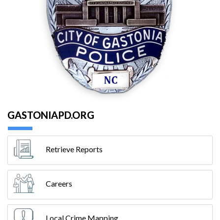
GASTONIAPD.ORG
Retrieve Reports
Careers
Local Crime Mapping