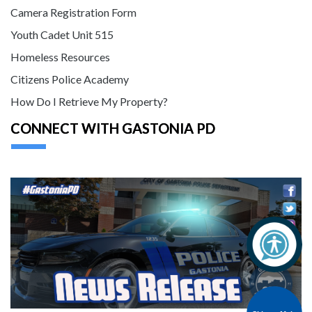
Camera Registration Form
Youth Cadet Unit 515
Homeless Resources
Citizens Police Academy
How Do I Retrieve My Property?
CONNECT WITH GASTONIA PD