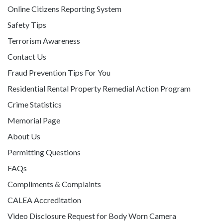
Online Citizens Reporting System
Safety Tips
Terrorism Awareness
Contact Us
Fraud Prevention Tips For You
Residential Rental Property Remedial Action Program
Crime Statistics
Memorial Page
About Us
Permitting Questions
FAQs
Compliments & Complaints
CALEA Accreditation
Video Disclosure Request for Body Worn Camera