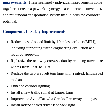
improvements.
These seemingly individual improvements come
together to create a powerful synergy -- a connected, convenient,
and multimodal transportation system that unlocks the corridor's
potential.
Component #1 - Safety Improvements
Reduce posted speed limit by 10 miles per hour (MPH),
including supporting traffic engineering evaluation and
required approvals
Right-size the roadway cross-section by reducing travel lane
widths from 12 ft. to 11 ft.
Replace the two-way left turn lane with a raised, landscaped
median
Enhance corridor lighting
Install a new traffic signal at Laurel Lane
Improve the Avon/Catawba Creeks Greenway underpass
Install radar-enabled driver feedback signs