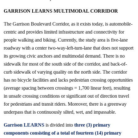
GARRISON LEARNS MULTIMODAL CORRIDOR
The Garrison Boulevard Corridor, as it exists today, is automobile-
centric and provides limited infrastructure and connectivity for
people walking and biking. Currently, the study area is five-lane
roadway with a center two-way-left-turn-lane that does not support
its growing civic anchors and multimodal demand. There is no
sidewalk for most of the south side of the corridor, and back-of-
curb sidewalk of varying quality on the north side. The corridor
has no bicycle facilities and lacks pedestrian crossing opportunities
(average spacing between crossings = 1,700 linear feet), resulting
in unsafe crossing conditions or significant out of direction travel
for pedestrians and transit riders. Moreover, there is a greenway
underpass that is continuously silted, wet, and impassable.
Garrison LEARNS
is divided into
three (3) primary
components consisting of a total of fourteen (14) primary