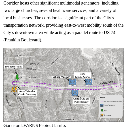
Corridor hosts other significant multimodal generators, including
two large churches, several healthcare services, and a variety of
local businesses. The corridor is a significant part of the City’s
transportation network, providing east-to-west mobility south of the
City’s downtown area while acting as a parallel route to US 74
(Franklin Boulevard).
Garrison LEARNS Project Limits