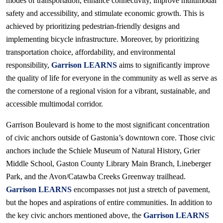
modes of transportation, enhance connectivity, improve multimodal
safety and accessibility, and stimulate economic growth. This is
achieved by prioritizing pedestrian-friendly designs and
implementing bicycle infrastructure. Moreover, by prioritizing
transportation choice, affordability, and environmental
responsibility,
Garrison LEARNS
aims to significantly improve
the quality of life for everyone in the community as well as serve as
the cornerstone of a regional vision for a vibrant, sustainable, and
accessible multimodal corridor.
Garrison Boulevard is home to the most significant concentration
of civic anchors outside of Gastonia’s downtown core. Those civic
anchors include the Schiele Museum of Natural History, Grier
Middle School, Gaston County Library Main Branch, Lineberger
Park, and the Avon/Catawba Creeks Greenway trailhead.
Garrison LEARNS
encompasses not just a stretch of pavement,
but the hopes and aspirations of entire communities. In addition to
the key civic anchors mentioned above, the
Garrison LEARNS