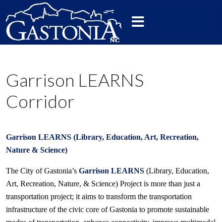
Garrison LEARNS
Corridor
Garrison LEARNS (Library, Education, Art, Recreation,
Nature & Science)
The City of Gastonia’s
Garrison LEARNS
(Library, Education,
Art, Recreation, Nature, & Science) Project is more than just a
transportation project; it aims to transform the transportation
infrastructure of the civic core of Gastonia to promote sustainable