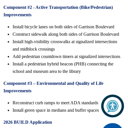
Component #2 - Active Transportation (Bike/Pedestrian)
Improvements
Install bicycle lanes on both sides of Garrison Boulevard
Construct sidewalk along both sides of Garrison Boulevard
Install high-visibility crosswalks at signalized intersections
and midblock crossings
Add pedestrian countdown timers at signalized intersections
Install a pedestrian hybrid beacon (PHB) connecting the
school and museum area to the library
Component #3 – Environmental and Quality of Life
Improvements
Reconstruct curb ramps to meet ADA standards
Install green space in medians and buffer spaces
2026 BUILD Application