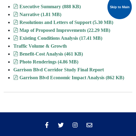
pdf
Executive Summary
(
888 KB
)
Skip to Main
Skip to Main
pdf
Narrative
(
1.81 MB
)
pdf
Resolutions and Letters of Support
(
5.30 MB
)
pdf
Map of Proposed Improvements
(
22.29 MB
)
pdf
Existing Conditions Analysis
(
17.41 MB
)
Traffic Volume & Growth
pdf
Benefit-Cost Analysis
(
461 KB
)
pdf
Photo Renderings
(
4.86 MB
)
Garrison Blvd Corridor Study Final Report
pdf
Garrison Blvd Economic Impact Analysis
(
862 KB
)