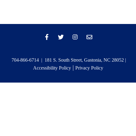
704-866-6714 | 181 S. South Street, Gastonia, NC 28052 |
|
Accessibility Policy
Privacy Policy