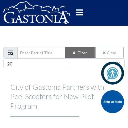
Enter Part of Title
Filter
Clear
Display #
City of Gastonia Partners with
Peel Scooters for New Pilot
Skip to Main
Skip to Main
Program