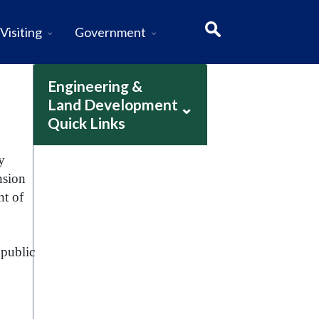
Visiting
Government
Engineering &
Land Development
⌄
Quick Links
y
nsion
ht of
 public