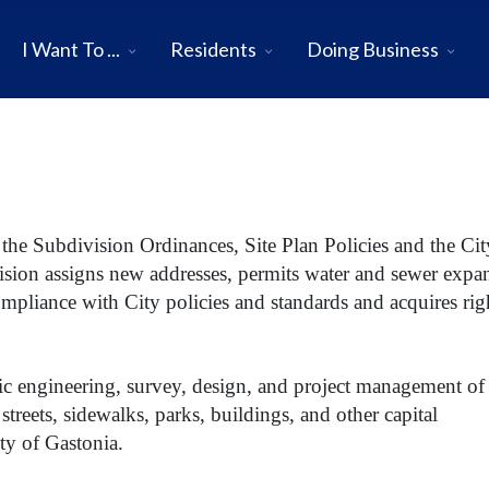
I Want To ...
Residents
Doing Business
 the Subdivision Ordinances, Site Plan Policies and the Cit
ision assigns new addresses, permits water and sewer expa
compliance with City policies and standards and acquires rig
fic engineering, survey, design, and project management of
 streets, sidewalks, parks, buildings, and other capital
ty of Gastonia.