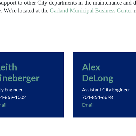
support to other City departments in the maintenance and d
e.
We're located at the
Garland Municipal Business Center
r
eith
Alex
ineberger
DeLong
ty Engineer
Assistant City Engineer
4-869-1002
704-854-6698
ail
Email