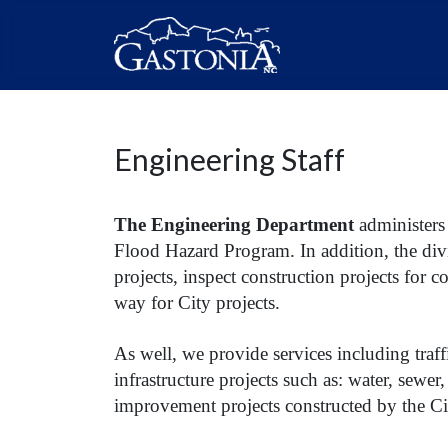
Engineering Staff
The Engineering Department
administers
Flood Hazard Program. In addition, the div
projects, inspect construction projects for 
way for City projects.
As well, we provide services including traf
infrastructure projects such as: water, sewer,
improvement projects constructed by the Ci