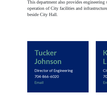
This department also provides engineering 
operation of City facilities and infrastructur
beside City Hall.
Tucker
K
Johnson
L
Director of Engineering
Ci
704-866-6020
70
Email
Em