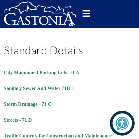
Standard Details
City Maintained Parking Lots- 71 A
Sanitary Sewer And Water 71B-1
Storm Drainage - 71 C
Streets - 71 D
Traffic Controls for Construction and Maintenance