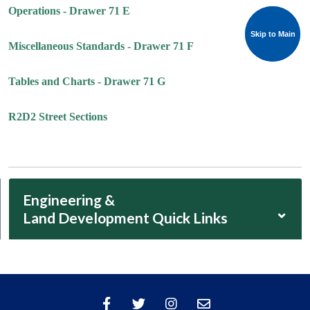
Operations - Drawer 71 E
Skip to Main
Skip to Main
Miscellaneous Standards - Drawer 71 F
Tables and Charts - Drawer 71 G
R2D2 Street Sections
Engineering &
⌄
Land Development Quick Links