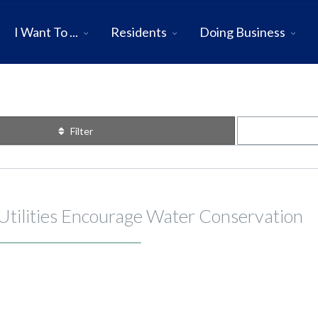
I Want To ...
Residents
Doing Business
Filter
 Utilities Encourage Water Conservation