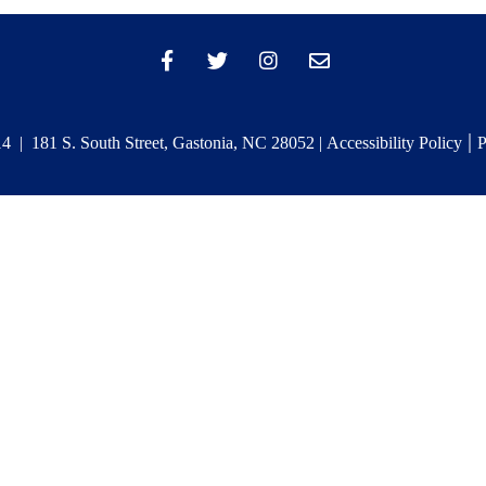
|
 | 181 S. South Street, Gastonia, NC 28052 |
Accessibility Policy
P