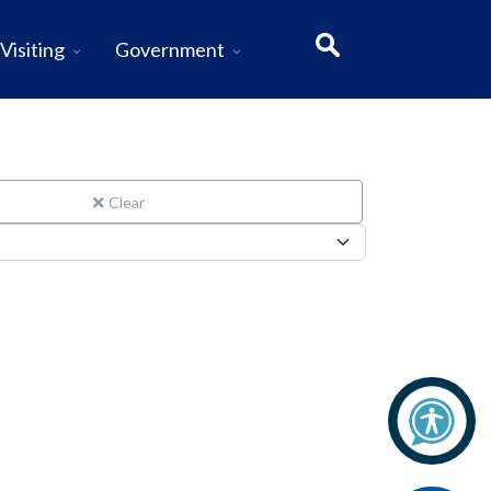
Visiting
Government
Clear