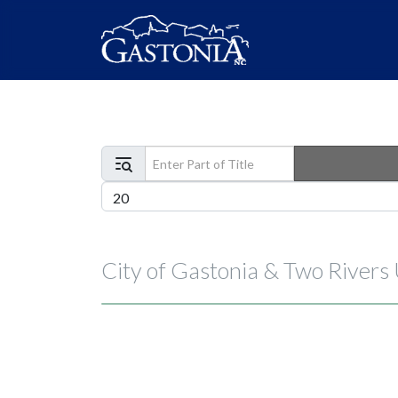
Enter Part of Title
Display #
City of Gastonia & Two Rivers