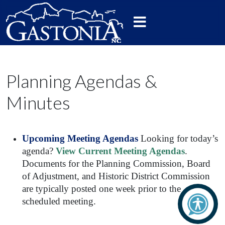
Planning Agendas &
Minutes
Upcoming Meeting Agendas
Looking for today’s
agenda?
View Current Meeting Agendas
.
Documents for the Planning Commission, Board
of Adjustment, and Historic District Commission
are typically posted one week prior to the
scheduled meeting.