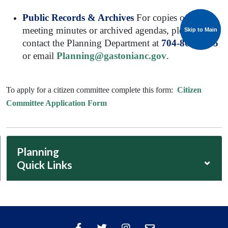
Public Records & Archives
For copies of past
meeting minutes or archived agendas, please
Skip to Main
Skip to Main
contact the Planning Department at
704-869-1095
or email
Planning@gastonianc.gov
.
To apply for a citizen committee complete this form:
Citizen
Committee Application Form
Planning
⌄
Quick Links