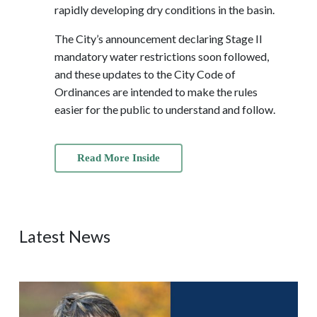
rapidly developing dry conditions in the basin.
The City’s announcement declaring Stage II
mandatory water restrictions soon followed,
and these updates to the City Code of
Ordinances are intended to make the rules
easier for the public to understand and follow.
Read More Inside
Latest News