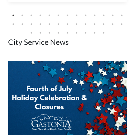
City Service News