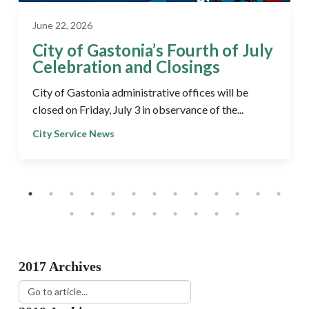
June 22, 2026
City of Gastonia’s Fourth of July
Celebration and Closings
City of Gastonia administrative offices will be
closed on Friday, July 3 in observance of the...
City Service News
2017 Archives