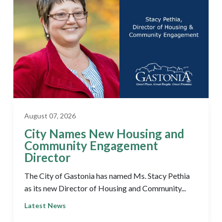
August 07, 2026
City Names New Housing and
Community Engagement
Director
The City of Gastonia has named Ms. Stacy Pethia
as its new Director of Housing and Community...
Latest News