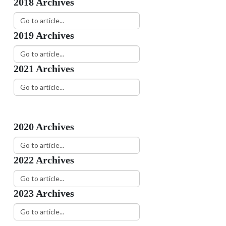
2018 Archives
2019 Archives
2021 Archives
How to Obtain a Fire Report
14
Citizens can obtain official fire
JUL
reports from...
2020 Archives
Geography & Climate
13
Gastonia Gastonia is located in
OCT
Gaston County in...
2022 Archives
2023 Archives
Be A Gastonia Firefighter
02
The Gastonia Fire Department
DEC
offers an extensive...