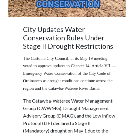
City Updates Water
Conservation Rules Under
Stage II Drought Restrictions
The Gastonia City Council, at its May 19 meeting,
voted to approve updates to Chapter 14, Article VII —
Emergency Water Conservation of the City Code of
Ordinances as drought conditions continue across the
region and the Catawba-Wateree River Basin.
The Catawba-Wateree Water Management
Group (CWWMG), Drought Management
Advisory Group (DMAG), and the Low Inflow
Protocol (LIP) declared a Stage II
(Mandatory) drought on May 1 due to the