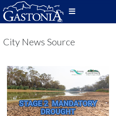
City News Source